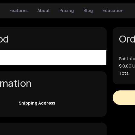
Features
About
Pricing
Blog
Education
od
Or
$ 0.00 USD
Subtota
$ 0.00 
Total
rmation
Shipping Address