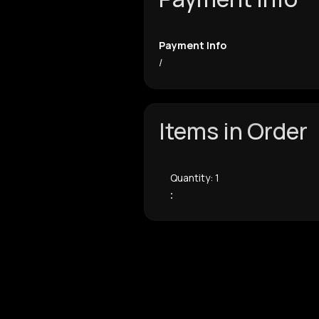
Payment Info
/
Items in Order
Quantity: 
1
: