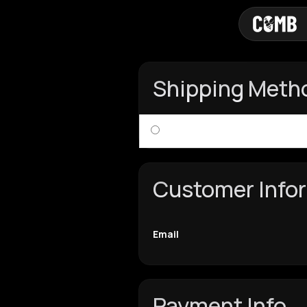
Shipping Meth
Customer Info
Email
Payment Info