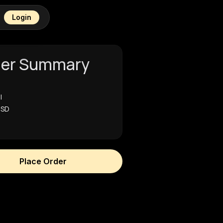
Login
der Summary
l
USD
Place Order