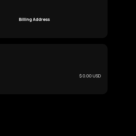
Billing Address
$ 0.00 USD