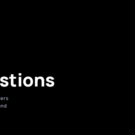
rketing tools
ssociates, services, products, and
ms
stions
wers
and