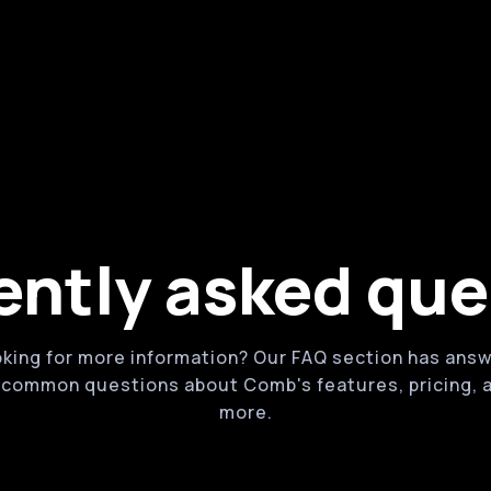
g tools
Powerful online booking and ma
tes, services, products, and
Robust features for managing a
supplies
Customizable waivers and for
ently asked que
king for more information? Our FAQ section has ans
 common questions about Comb's features, pricing, 
more.