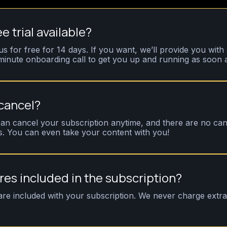
ee trial available?
us for free for 14 days. If you want, we’ll provide you with 
inute onboarding call to get you up and running as soon a
 cancel?
an cancel your subscription anytime, and there are no can
s. You can even take your content with you!
ures included in the subscription?
 are included with your subscription. We never charge extra 