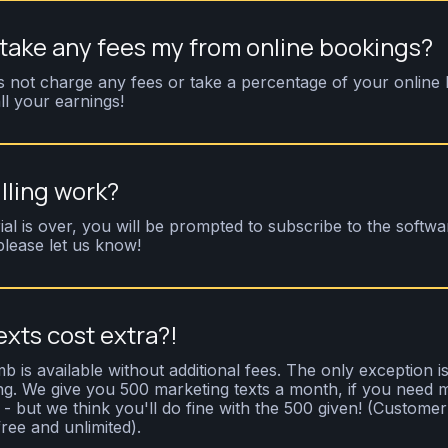
ake any fees my from online bookings?
not charge any fees or take a percentage of your online 
ll your earnings!
lling work?
ial is over, you will be prompted to subscribe to the softwa
please let us know!
exts cost extra?!
b is available without additional fees. The only exception is
g. We give you 500 marketing texts a month, if you need
 but we think you'll do fine with the 500 given! (Customer 
free and unlimited).