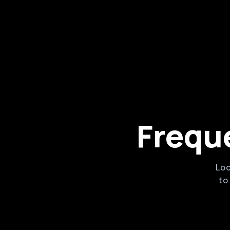
Powerful online booking and marketin
Robust features for managing associa
supplies
Customizable waivers and forms
Frequ
Loo
to