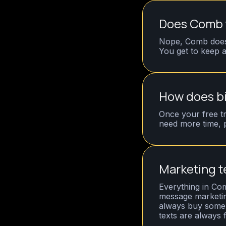
Does Comb t
Nope, Comb does 
You get to keep a
How does bi
Once your free tr
need more time, 
Marketing t
Everything in Com
message marketin
always buy some -
texts are always 