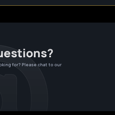
questions?
oking for? Please chat to our