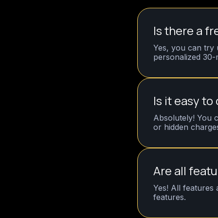
Is there a fr
Yes, you can try 
personalized 30-m
Is it easy to
Absolutely! You c
or hidden charge
Are all feat
Yes! All features
features.