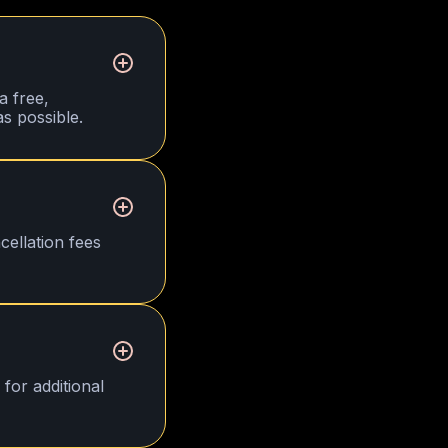
a free,
s possible.
cellation fees
for additional