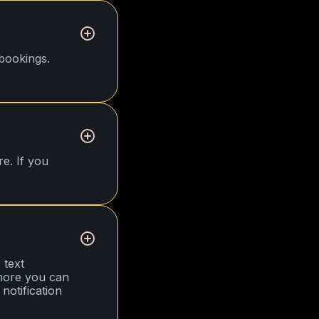
bookings.
re. If you
 text
 more you can
notification