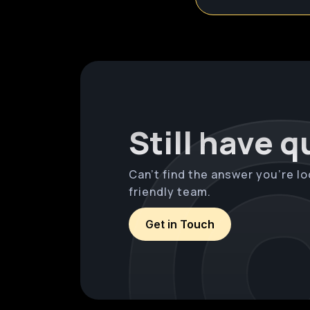
Still have 
Can’t find the answer you’re lo
friendly team.
Get in Touch