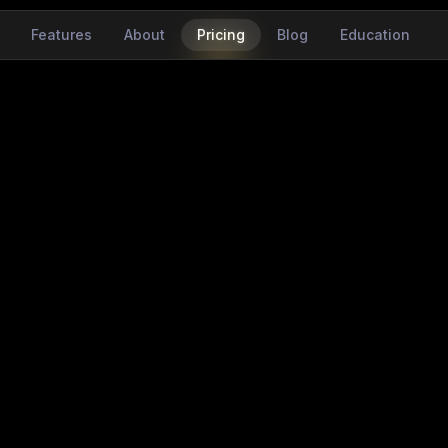
Features
About
Pricing
Blog
Education
easy
the eyes