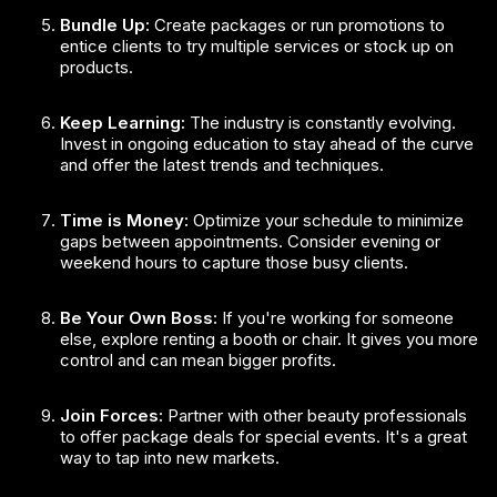
Bundle Up:
Create packages or run promotions to
entice clients to try multiple services or stock up on
products.
Keep Learning:
The industry is constantly evolving.
Invest in ongoing education to stay ahead of the curve
and offer the latest trends and techniques.
Time is Money:
Optimize your schedule to minimize
gaps between appointments. Consider evening or
weekend hours to capture those busy clients.
Be Your Own Boss:
If you're working for someone
else, explore renting a booth or chair. It gives you more
control and can mean bigger profits.
Join Forces:
Partner with other beauty professionals
to offer package deals for special events. It's a great
way to tap into new markets.