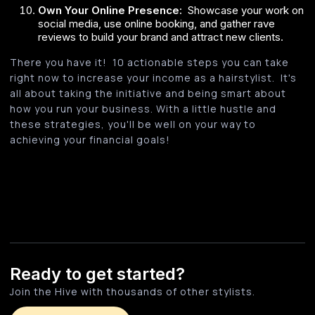
Own Your Online Presence:
Showcase your work on
social media, use online booking, and gather rave
reviews to build your brand and attract new clients.
There you have it! 10 actionable steps you can take
right now to increase your income as a hairstylist. It's
all about taking the initiative and being smart about
how you run your business. With a little hustle and
these strategies, you'll be well on your way to
achieving your financial goals!
Ready to get started?
Join the Hive with thousands of other stylists.