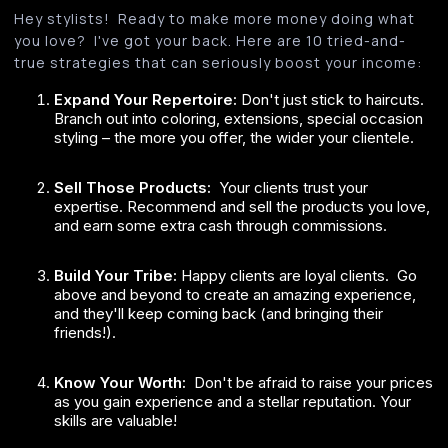
Hey stylists! Ready to make more money doing what
you love? I've got your back. Here are 10 tried-and-
true strategies that can seriously boost your income:
Expand Your Repertoire:
Don't just stick to haircuts.
Branch out into coloring, extensions, special occasion
styling – the more you offer, the wider your clientele.
Sell Those Products:
Your clients trust your
expertise. Recommend and sell the products you love,
and earn some extra cash through commissions.
Build Your Tribe:
Happy clients are loyal clients. Go
above and beyond to create an amazing experience,
and they'll keep coming back (and bringing their
friends!).
Know Your Worth:
Don't be afraid to raise your prices
as you gain experience and a stellar reputation. Your
skills are valuable!