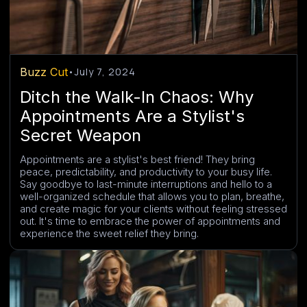
Buzz Cut
•
July 7, 2024
Ditch the Walk-In Chaos: Why
Appointments Are a Stylist's
Secret Weapon
Appointments are a stylist's best friend! They bring
peace, predictability, and productivity to your busy life.
Say goodbye to last-minute interruptions and hello to a
well-organized schedule that allows you to plan, breathe,
and create magic for your clients without feeling stressed
out. It's time to embrace the power of appointments and
experience the sweet relief they bring.