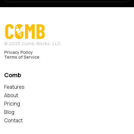
© 2025 Comb Works, LLC.
Privacy Policy
Terms of Service
Comb
Features
About
Pricing
Blog
Contact