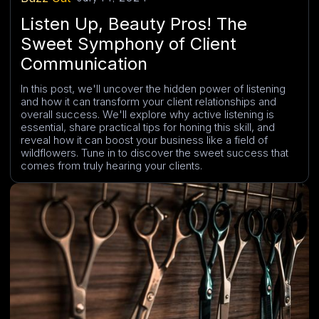
Listen Up, Beauty Pros! The
Sweet Symphony of Client
Communication
In this post, we'll uncover the hidden power of listening
and how it can transform your client relationships and
overall success. We'll explore why active listening is
essential, share practical tips for honing this skill, and
reveal how it can boost your business like a field of
wildflowers. Tune in to discover the sweet success that
comes from truly hearing your clients.