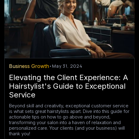
Business Growth
•
May 31, 2024
Elevating the Client Experience: A
Hairstylist's Guide to Exceptional
Service
Beyond skill and creativity, exceptional customer service
is what sets great hairstylists apart. Dive into this guide for
actionable tips on how to go above and beyond,
transforming your salon into a haven of relaxation and
personalized care. Your clients (and your business) will
thank you!