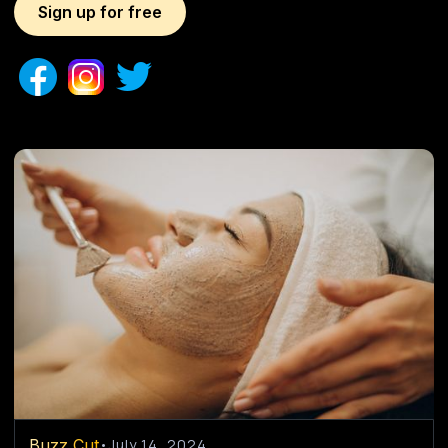
Sign up for free
Buzz Cut
•
July 14, 2024