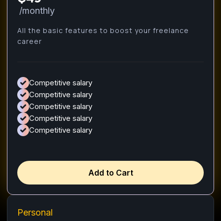
/monthly
All the basic features to boost your freelance
career
Competitive salary
Competitive salary
Competitive salary
Competitive salary
Competitive salary
Add to Cart
Personal