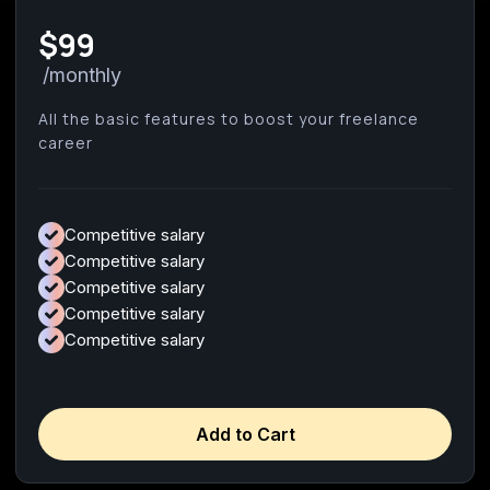
$99
/monthly
All the basic features to boost your freelance
career
Competitive salary
Competitive salary
Competitive salary
Competitive salary
Competitive salary
Add to Cart