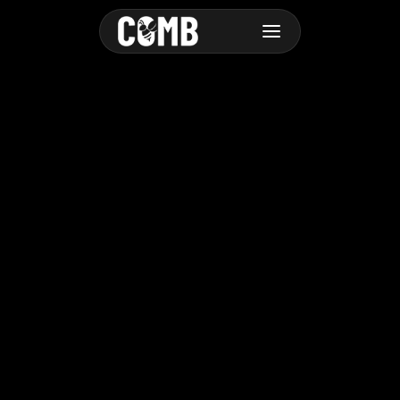
Advanced
Cras sit amet velit id nulla tempus dictum sit amet