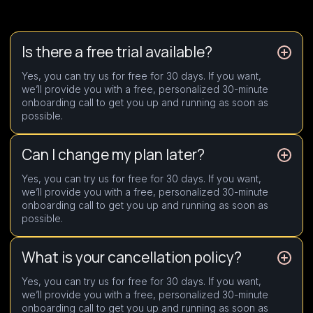
Is there a free trial available?
Yes, you can try us for free for 30 days. If you want,
we’ll provide you with a free, personalized 30-minute
onboarding call to get you up and running as soon as
possible.
Can I change my plan later?
Yes, you can try us for free for 30 days. If you want,
we’ll provide you with a free, personalized 30-minute
onboarding call to get you up and running as soon as
possible.
What is your cancellation policy?
Yes, you can try us for free for 30 days. If you want,
we’ll provide you with a free, personalized 30-minute
onboarding call to get you up and running as soon as