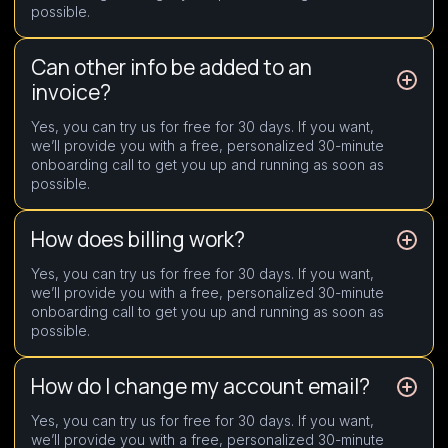
possible.
Can other info be added to an
invoice?
Yes, you can try us for free for 30 days. If you want,
we’ll provide you with a free, personalized 30-minute
onboarding call to get you up and running as soon as
possible.
How does billing work?
Yes, you can try us for free for 30 days. If you want,
we’ll provide you with a free, personalized 30-minute
onboarding call to get you up and running as soon as
possible.
How do I change my account email?
Yes, you can try us for free for 30 days. If you want,
we’ll provide you with a free, personalized 30-minute