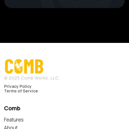
© 2025 Comb Works, LLC.
Privacy Policy
Terms of Service
Comb
Features
About