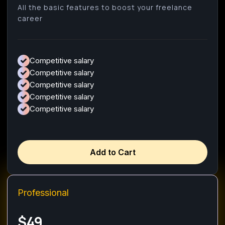
All the basic features to boost your freelance
career
Competitive salary
Competitive salary
Competitive salary
Competitive salary
Competitive salary
Add to Cart
Professional
$49