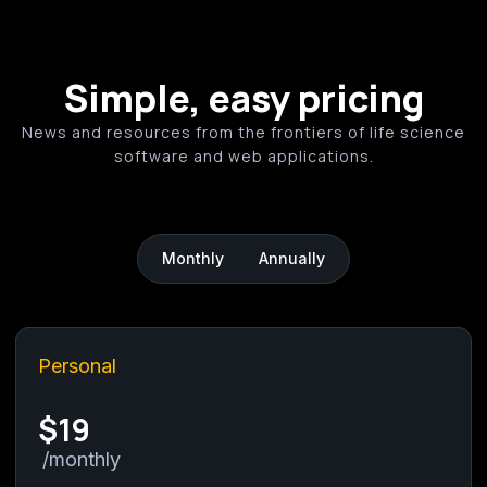
efficitur vestibulum vel in purus. Fusce aliquet
turpis at orci bibendum, non co
Simple, easy pricing
News and resources from the frontiers of life science
software and web applications.
Monthly
Annually
Personal
$19
/monthly