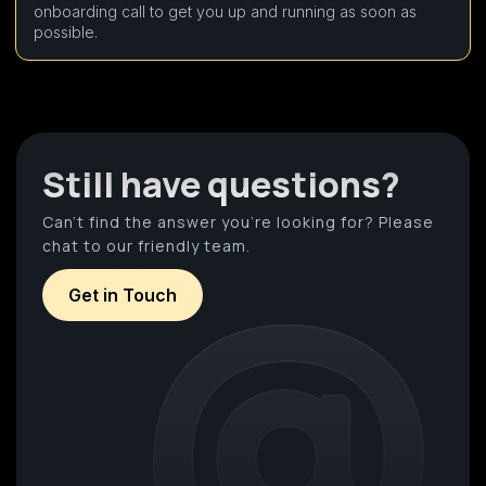
onboarding call to get you up and running as soon as
possible.
Still have questions?
Can’t find the answer you’re looking for? Please
chat to our friendly team.
Get in Touch