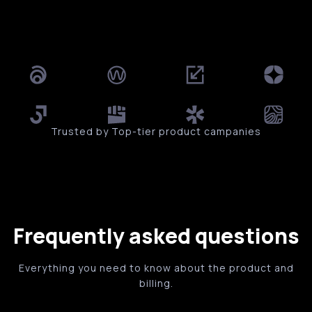
Trusted by Top-tier product campanies
Frequently asked questions
Everything you need to know about the product and
billing.