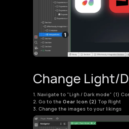
Change Light/
1. Navigate to "Ligh / Dark mode" (1) 
2. Go to the
Gear Icon (2)
Top Right
3. Change the images to your likings