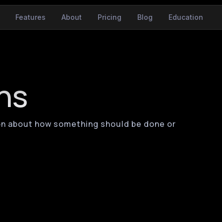
Features
About
Pricing
Blog
Education
ns
ation about how something should be done or