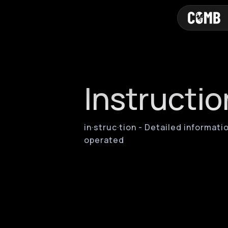
Instructio
in·​struc·​tion - Detailed inform
operated