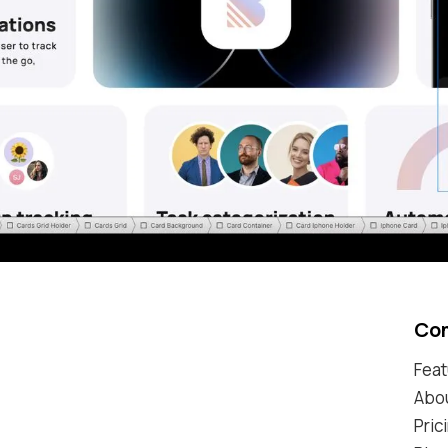
Co
Feat
Abo
Pric