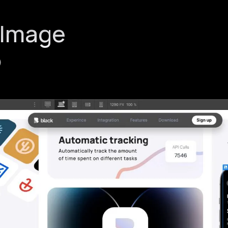
 Image
)