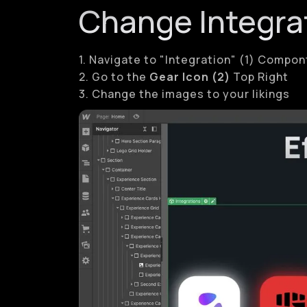
Change Integra
1. Navigate to "Integration" (1) Compo
2. Go to the
Gear Icon (2)
Top Right
3. Change the images to your likings