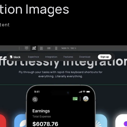
tion Images
ntent