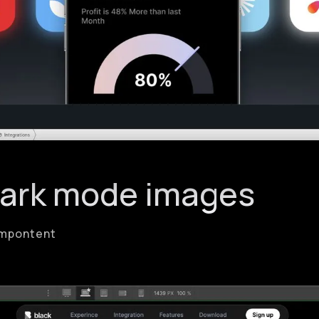
Dark mode images
Compontent