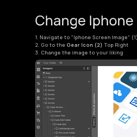
Change Iphone
1. Navigate to "Iphone Screen Image" (1
2. Go to the
Gear Icon (2)
Top Right
3. Change the image to your liking