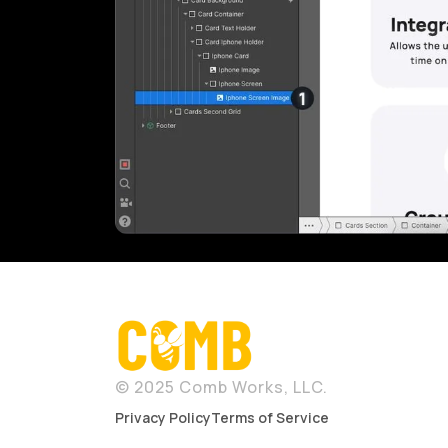
© 2025 Comb Works, LLC.
Privacy Policy
Terms of Service