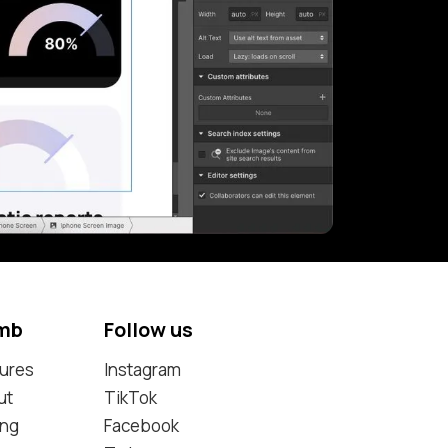
mb
Follow us
ures
Instagram
ut
TikTok
ing
Facebook